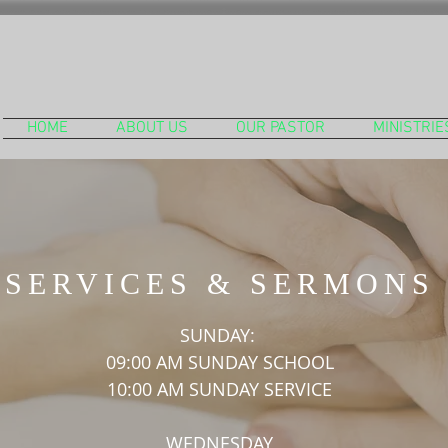
HOME
ABOUT US
OUR PASTOR
MINISTRIE
SERVICES & SERMONS
SUNDAY:
09:00 AM SUNDAY SCHOOL
10:00 AM SUNDAY SERVICE
WEDNESDAY