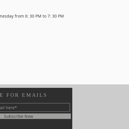
dnesday from
6: 30 PM to 7: 30 PM
E FOR EMAILS
Subscribe Now