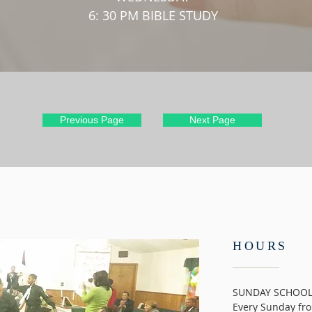
6: 30 PM BIBLE STUDY
Previous Page
Next Page
HOURS
SUNDAY SCHOO
Every Sunday fro