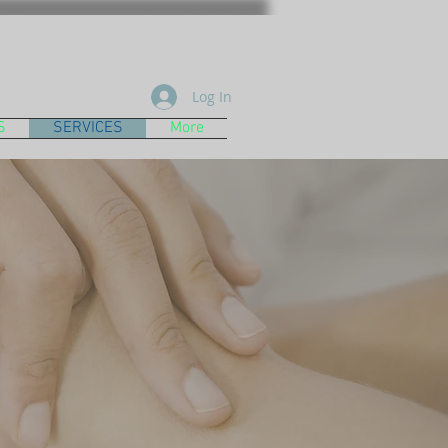
Log In
S
SERVICES
More