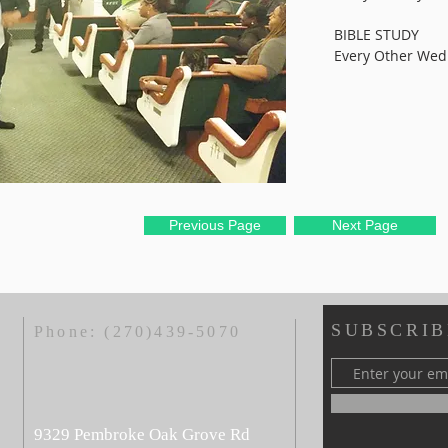
BIBLE STUDY
Every Other We
Previous Page
Next Page
SUBSCRIB
Phone:
(270)439-5070
9329 Pembroke Oak Grove Rd