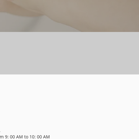
L
m 9: 00 AM to 10: 00 AM