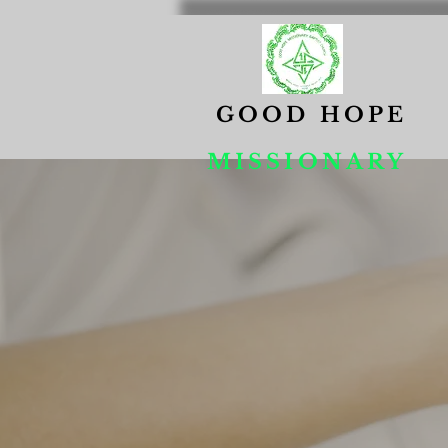
GOOD HOPE
MISSIONARY