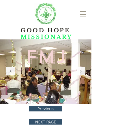
GOOD HOPE
MISSIONARY
FMJ
Previous
NEXT PAGE