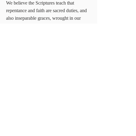
We believe the Scriptures teach that
repentance and faith are sacred duties, and
also inseparable graces, wrought in our
souls by the regenerating Spirit of God;
whereby being deeply convinced of our
guilt, danger and helplessness and of the
way of salvation by Christ, we turn to God
with unfeigned contrition, confession, and
supplication for mercy, at the same time
heartily receiving the Lord Jesus Christ as
our prophet, priest and king, and relying on
him alone as the only and all sufficient
Savior
Heading 1