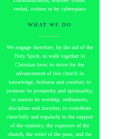
communication, whether visual,
verbal, written or by cyberspace
WHAT WE DO
We engage therefore, by the aid of the
Holy Spirit, to walk together in
Christian love; to strive for the
advancement of this church in
knowledge, holiness and comfort; to
promote its prosperity and spirituality;
to sustain its worship, ordinances,
discipline and doctrine; to contribute
cheerfully and regularly to the support
of the ministry, the expenses of the
church, the relief of the poor, and the