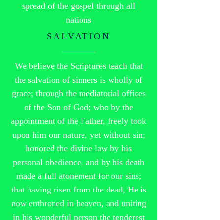
spread of the gospel through all
nations
SALVATION
We believe the Scriptures teach that
the salvation of sinners is wholly of
grace; through the mediatorial offices
of the Son of God; who by the
appointment of the Father, freely took
upon him our nature, yet without sin;
honored the divine law by his
personal obedience, and by his death
made a full atonement for our sins;
that having risen from the dead, He is
now enthroned in heaven, and uniting
in his wonderful person the tenderest