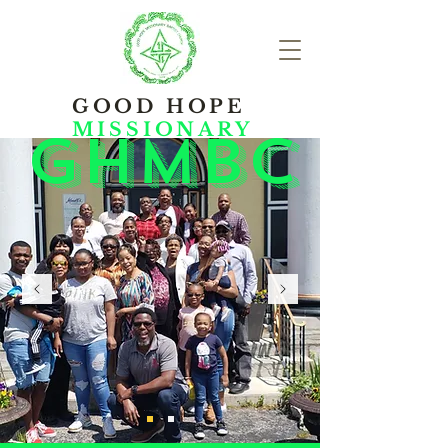
GOOD HOPE
MISSIONARY
ghmbc