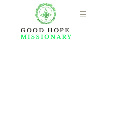
GOOD HOPE
MISSIONARY